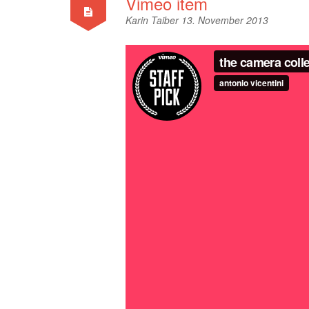
Vimeo item
Karin Taiber
13. November 2013