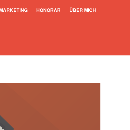
 MARKETING
HONORAR
ÜBER MICH