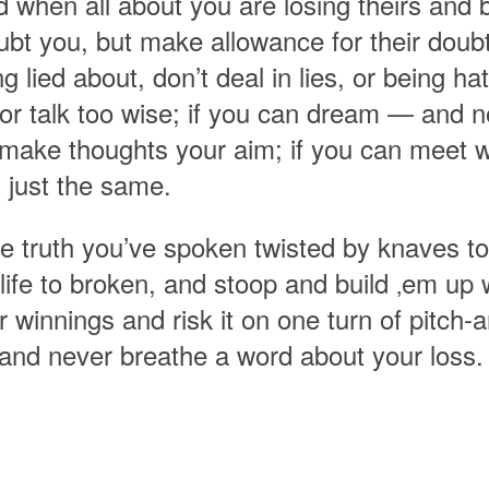
 when all about you are losing theirs and b
bt you, but make allowance for their doubti
ng lied about, don’t deal in lies, or being h
nor talk too wise; if you can dream — and 
make thoughts your aim; if you can meet w
 just the same.
he truth you’ve spoken twisted by knaves to
life to broken, and stoop and build ‚em up w
 winnings and risk it on one turn of pitch-a
 and never breathe a word about your loss.