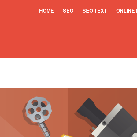
HOME
SEO
SEO TEXT
ONLINE