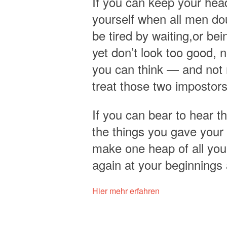
If you can keep your head
yourself when all men dou
be tired by waiting,or bei
yet don’t look too good, 
you can think — and not 
treat those two impostors
If you can bear to hear t
the things you gave your 
make one heap of all your
again at your beginnings
Hier mehr erfahren