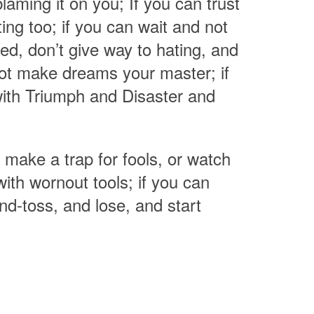
laming it on you; If you can trust
ng too; if you can wait and not
ated, don’t give way to hating, and
not make dreams your master; if
ith Triumph and Disaster and
 make a trap for fools, or watch
ith wornout tools; if you can
nd-toss, and lose, and start