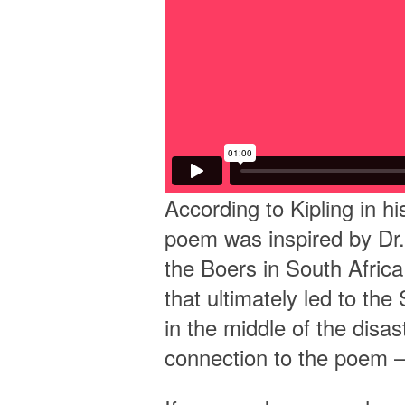
According to Kipling in 
poem was inspired by Dr.
the Boers in South Afric
that ultimately led to t
in the middle of the disas
connection to the poem —