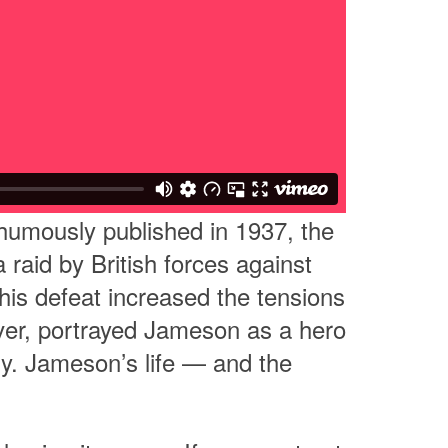
thumously published in 1937, the
raid by British forces against
his defeat increased the tensions
ever, portrayed Jameson as a hero
ory. Jameson’s life — and the