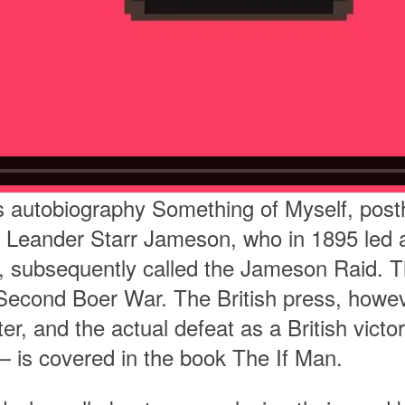
his autobiography Something of Myself, pos
 Leander Starr Jameson, who in 1895 led a 
a, subsequently called the Jameson Raid. T
he Second Boer War. The British press, how
ter, and the actual defeat as a British vict
 is covered in the book The If Man.